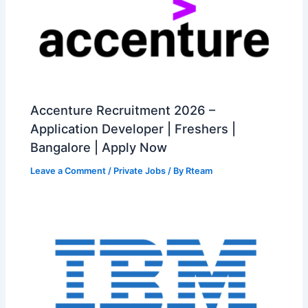
Accenture Recruitment 2026 –
Application Developer | Freshers |
Bangalore | Apply Now
Leave a Comment
/
Private Jobs
/ By
Rteam