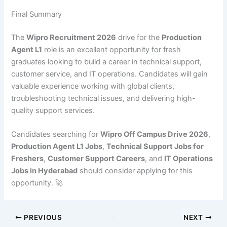
Final Summary
The
Wipro Recruitment 2026
drive for the
Production
Agent L1
role is an excellent opportunity for fresh
graduates looking to build a career in technical support,
customer service, and IT operations. Candidates will gain
valuable experience working with global clients,
troubleshooting technical issues, and delivering high-
quality support services.
Candidates searching for
Wipro Off Campus Drive 2026
,
Production Agent L1 Jobs
,
Technical Support Jobs for
Freshers
,
Customer Support Careers
, and
IT Operations
Jobs in Hyderabad
should consider applying for this
opportunity. 🚀
PREVIOUS
NEXT