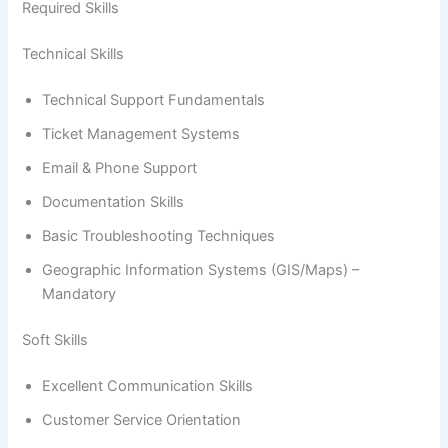
Required Skills
Technical Skills
Technical Support Fundamentals
Ticket Management Systems
Email & Phone Support
Documentation Skills
Basic Troubleshooting Techniques
Geographic Information Systems (GIS/Maps) –
Mandatory
Soft Skills
Excellent Communication Skills
Customer Service Orientation