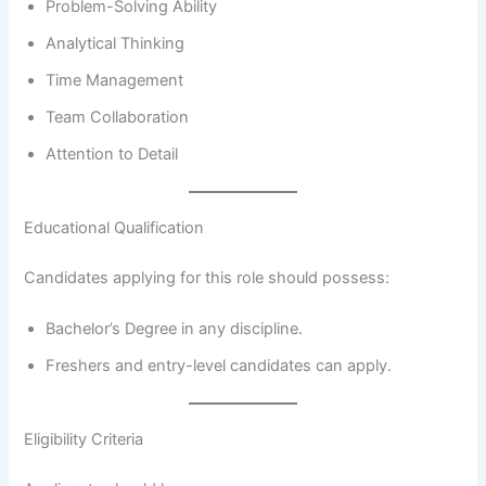
Problem-Solving Ability
Analytical Thinking
Time Management
Team Collaboration
Attention to Detail
Educational Qualification
Candidates applying for this role should possess:
Bachelor’s Degree in any discipline.
Freshers and entry-level candidates can apply.
Eligibility Criteria