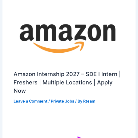
Amazon Internship 2027 – SDE I Intern |
Freshers | Multiple Locations | Apply
Now
Leave a Comment
/
Private Jobs
/ By
Rteam