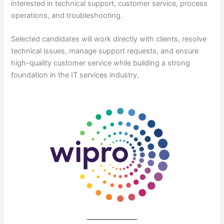
interested in technical support, customer service, process
operations, and troubleshooting.
Selected candidates will work directly with clients, resolve
technical issues, manage support requests, and ensure
high-quality customer service while building a strong
foundation in the IT services industry.