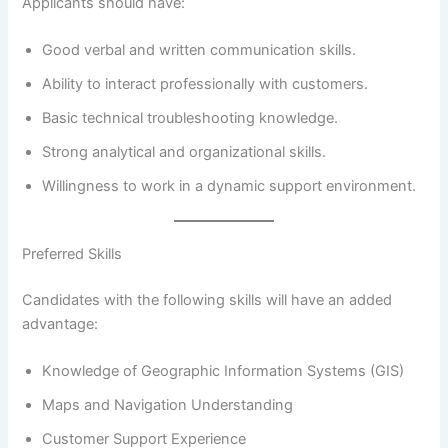
Applicants should have:
Good verbal and written communication skills.
Ability to interact professionally with customers.
Basic technical troubleshooting knowledge.
Strong analytical and organizational skills.
Willingness to work in a dynamic support environment.
Preferred Skills
Candidates with the following skills will have an added
advantage:
Knowledge of Geographic Information Systems (GIS)
Maps and Navigation Understanding
Customer Support Experience