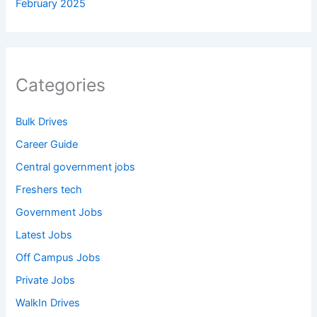
February 2025
Categories
Bulk Drives
Career Guide
Central government jobs
Freshers tech
Government Jobs
Latest Jobs
Off Campus Jobs
Private Jobs
WalkIn Drives