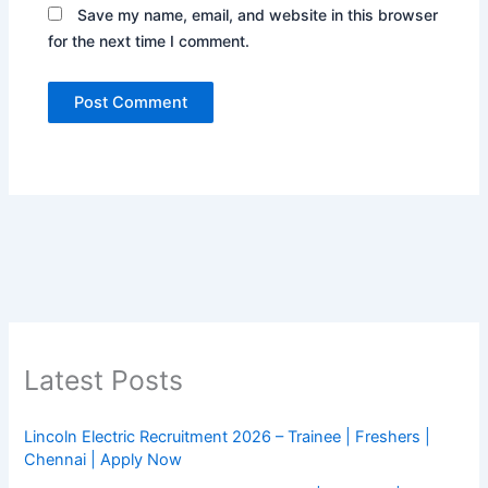
Save my name, email, and website in this browser
for the next time I comment.
Latest Posts
Lincoln Electric Recruitment 2026 – Trainee | Freshers |
Chennai | Apply Now