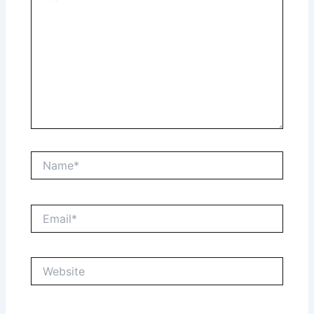
Name*
Email*
Website