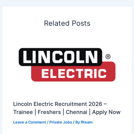
Related Posts
Lincoln Electric Recruitment 2026 –
Trainee | Freshers | Chennai | Apply Now
Leave a Comment
/
Private Jobs
/ By
Rteam