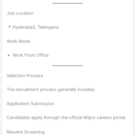
Job Location
📍 Hyderabad, Telangana
Work Mode
Work From Office
Selection Process
The recruitment process generally includes:
Application Submission
Candidates apply through the official Wipro careers portal.
Resume Screening