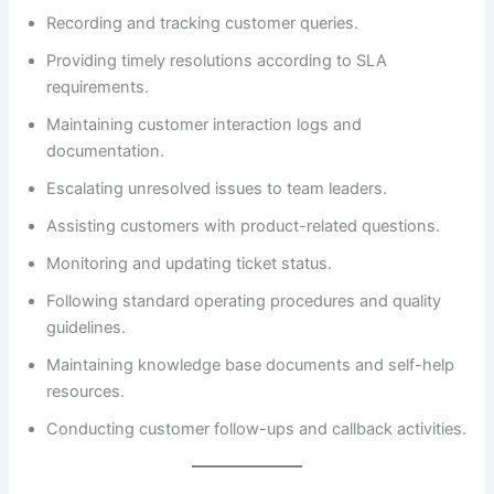
Recording and tracking customer queries.
Providing timely resolutions according to SLA
requirements.
Maintaining customer interaction logs and
documentation.
Escalating unresolved issues to team leaders.
Assisting customers with product-related questions.
Monitoring and updating ticket status.
Following standard operating procedures and quality
guidelines.
Maintaining knowledge base documents and self-help
resources.
Conducting customer follow-ups and callback activities.