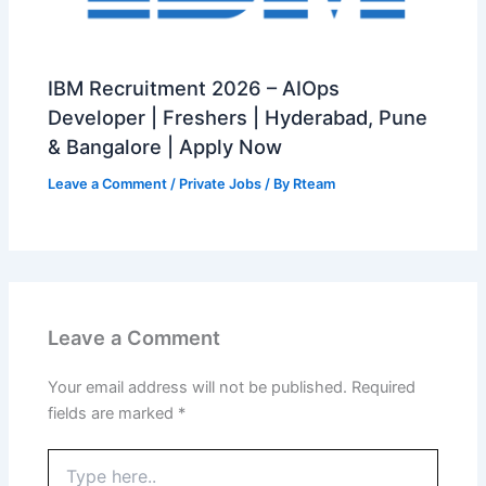
IBM Recruitment 2026 – AIOps
Developer | Freshers | Hyderabad, Pune
& Bangalore | Apply Now
Leave a Comment
/
Private Jobs
/ By
Rteam
Leave a Comment
Your email address will not be published.
Required
fields are marked
*
Type
here..