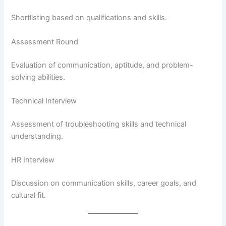
Shortlisting based on qualifications and skills.
Assessment Round
Evaluation of communication, aptitude, and problem-
solving abilities.
Technical Interview
Assessment of troubleshooting skills and technical
understanding.
HR Interview
Discussion on communication skills, career goals, and
cultural fit.