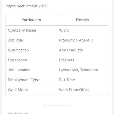
Wipro Recruitment 2026
Particulars
Details
Company Name
Wipro
Job Role
Production Agent L1
Qualification
Any Graduate
Experience
Freshers
Job Location
Hyderabad, Telangana
Employment Type
Full-Time
Work Mode
Work From Office