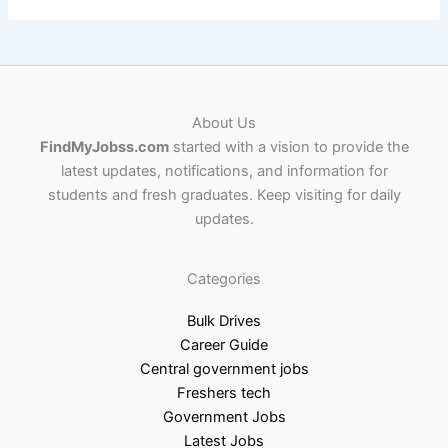
About Us
FindMyJobss.com
started with a vision to provide the
latest updates, notifications, and information for
students and fresh graduates. Keep visiting for daily
updates.
Categories
Bulk Drives
Career Guide
Central government jobs
Freshers tech
Government Jobs
Latest Jobs