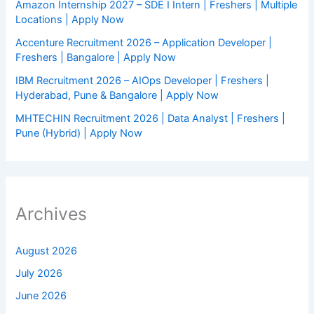
Amazon Internship 2027 – SDE I Intern | Freshers | Multiple
Locations | Apply Now
Accenture Recruitment 2026 – Application Developer |
Freshers | Bangalore | Apply Now
IBM Recruitment 2026 – AIOps Developer | Freshers |
Hyderabad, Pune & Bangalore | Apply Now
MHTECHIN Recruitment 2026 | Data Analyst | Freshers |
Pune (Hybrid) | Apply Now
Archives
August 2026
July 2026
June 2026