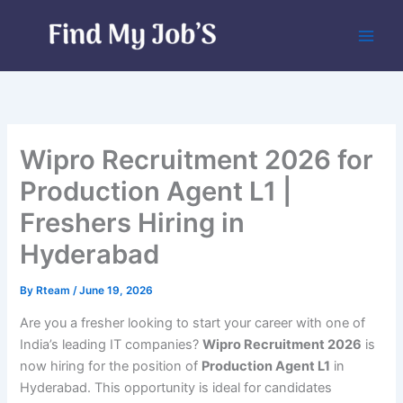
Skip
to
content
Wipro Recruitment 2026 for
Production Agent L1 |
Freshers Hiring in
Hyderabad
By
Rteam
/
June 19, 2026
Are you a fresher looking to start your career with one of
India’s leading IT companies?
Wipro Recruitment 2026
is
now hiring for the position of
Production Agent L1
in
Hyderabad. This opportunity is ideal for candidates