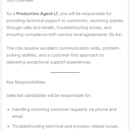
Job Overview
As a
Production Agent L1
, you will be responsible for
providing technical support to customers, resolving queries
through calls and emails, troubleshooting issues, and
ensuring compliance with service-level agreements (SLAs).
The role requires excellent communication skills, problem-
solving abilities, and a customer-first approach to
delivering exceptional support experiences.
Key Responsibilities
Selected candidates will be responsible for:
Handling incoming customer requests via phone and
email.
Troubleshooting technical and process-related issues.