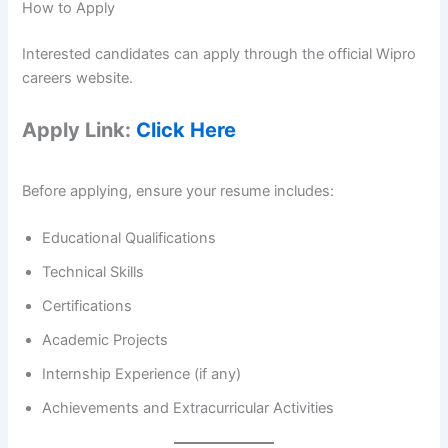
How to Apply
Interested candidates can apply through the official Wipro
careers website.
Apply Link:
Click Here
Before applying, ensure your resume includes:
Educational Qualifications
Technical Skills
Certifications
Academic Projects
Internship Experience (if any)
Achievements and Extracurricular Activities