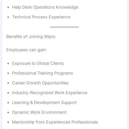
Help Desk Operations Knowledge
Technical Process Experience
Benefits of Joining Wipro
Employees can gain:
Exposure to Global Clients
Professional Training Programs
Career Growth Opportunities
Industry-Recognized Work Experience
Learning & Development Support
Dynamic Work Environment
Mentorship from Experienced Professionals