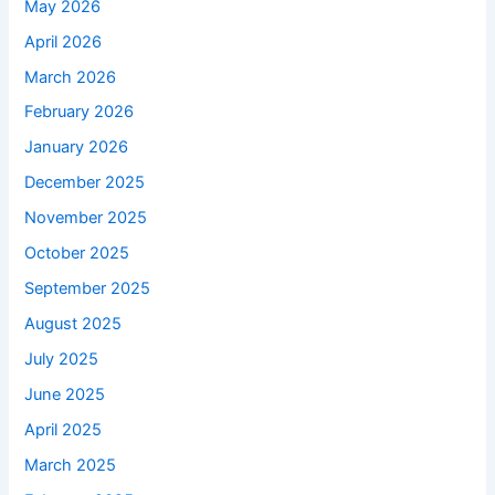
May 2026
April 2026
March 2026
February 2026
January 2026
December 2025
November 2025
October 2025
September 2025
August 2025
July 2025
June 2025
April 2025
March 2025