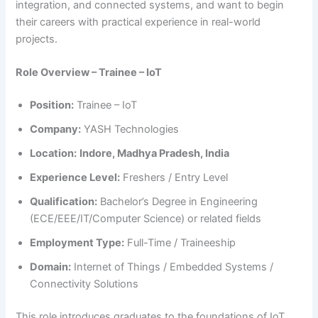
integration, and connected systems, and want to begin
their careers with practical experience in real-world
projects.
Role Overview – Trainee – IoT
Position:
Trainee – IoT
Company:
YASH Technologies
Location:
Indore, Madhya Pradesh, India
Experience Level:
Freshers / Entry Level
Qualification:
Bachelor’s Degree in Engineering
(ECE/EEE/IT/Computer Science) or related fields
Employment Type:
Full-Time / Traineeship
Domain:
Internet of Things / Embedded Systems /
Connectivity Solutions
This role introduces graduates to the foundations of IoT