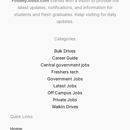
FindMyJobss.com
started with a vision to provide the
latest updates, notifications, and information for
students and fresh graduates. Keep visiting for daily
updates.
Categories
Bulk Drives
Career Guide
Central government jobs
Freshers tech
Government Jobs
Latest Jobs
Off Campus Jobs
Private Jobs
WalkIn Drives
Quick Links
Home