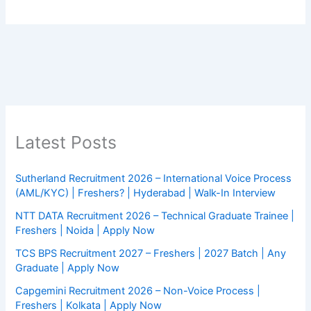
Latest Posts
Sutherland Recruitment 2026 – International Voice Process
(AML/KYC) | Freshers? | Hyderabad | Walk-In Interview
NTT DATA Recruitment 2026 – Technical Graduate Trainee |
Freshers | Noida | Apply Now
TCS BPS Recruitment 2027 – Freshers | 2027 Batch | Any
Graduate | Apply Now
Capgemini Recruitment 2026 – Non-Voice Process |
Freshers | Kolkata | Apply Now