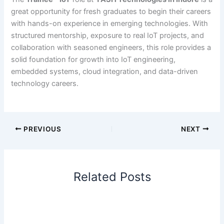
great opportunity for fresh graduates to begin their careers
with hands-on experience in emerging technologies. With
structured mentorship, exposure to real IoT projects, and
collaboration with seasoned engineers, this role provides a
solid foundation for growth into IoT engineering,
embedded systems, cloud integration, and data-driven
technology careers.
PREVIOUS
NEXT
Related Posts