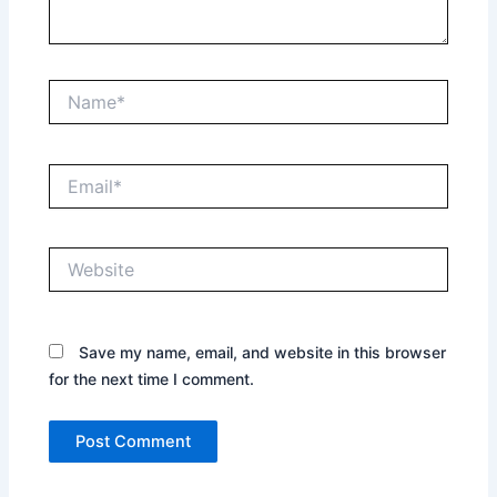
Name*
Email*
Website
Save my name, email, and website in this browser
for the next time I comment.