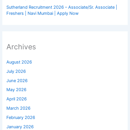
Sutherland Recruitment 2026 – Associate/Sr. Associate |
Freshers | Navi Mumbai | Apply Now
Archives
August 2026
July 2026
June 2026
May 2026
April 2026
March 2026
February 2026
January 2026