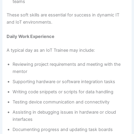
teams
These soft skills are essential for success in dynamic IT
and IoT environments.
Daily Work Experience
A typical day as an IoT Trainee may include:
Reviewing project requirements and meeting with the
mentor
Supporting hardware or software integration tasks
Writing code snippets or scripts for data handling
Testing device communication and connectivity
Assisting in debugging issues in hardware or cloud
interfaces
Documenting progress and updating task boards