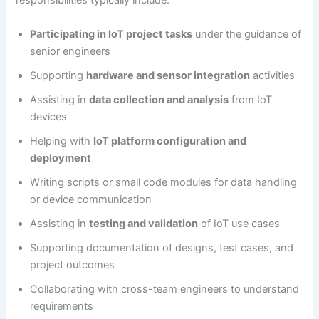
responsibilities typically include:
Participating in IoT project tasks
under the guidance of
senior engineers
Supporting
hardware and sensor integration
activities
Assisting in
data collection and analysis
from IoT
devices
Helping with
IoT platform configuration and
deployment
Writing scripts or small code modules for data handling
or device communication
Assisting in
testing and validation
of IoT use cases
Supporting documentation of designs, test cases, and
project outcomes
Collaborating with cross-team engineers to understand
requirements