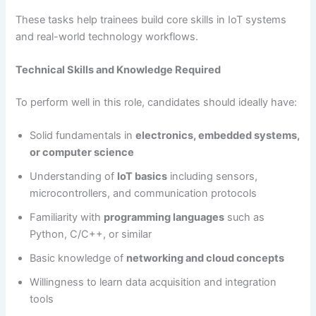
These tasks help trainees build core skills in IoT systems
and real-world technology workflows.
Technical Skills and Knowledge Required
To perform well in this role, candidates should ideally have:
Solid fundamentals in
electronics, embedded systems,
or computer science
Understanding of
IoT basics
including sensors,
microcontrollers, and communication protocols
Familiarity with
programming languages
such as
Python, C/C++, or similar
Basic knowledge of
networking and cloud concepts
Willingness to learn data acquisition and integration
tools