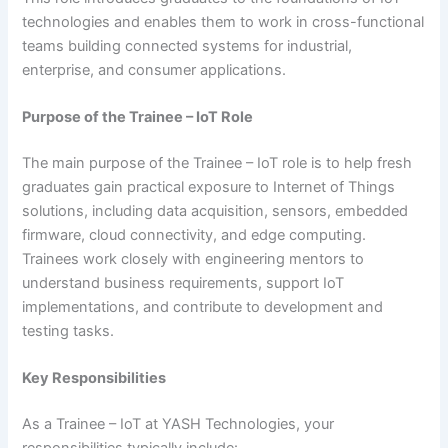
technologies and enables them to work in cross-functional
teams building connected systems for industrial,
enterprise, and consumer applications.
Purpose of the Trainee – IoT Role
The main purpose of the Trainee – IoT role is to help fresh
graduates gain practical exposure to Internet of Things
solutions, including data acquisition, sensors, embedded
firmware, cloud connectivity, and edge computing.
Trainees work closely with engineering mentors to
understand business requirements, support IoT
implementations, and contribute to development and
testing tasks.
Key Responsibilities
As a Trainee – IoT at YASH Technologies, your