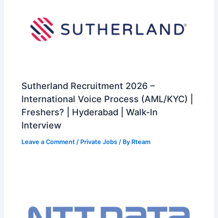
Sutherland Recruitment 2026 –
International Voice Process (AML/KYC) |
Freshers? | Hyderabad | Walk-In
Interview
Leave a Comment
/
Private Jobs
/ By
Rteam