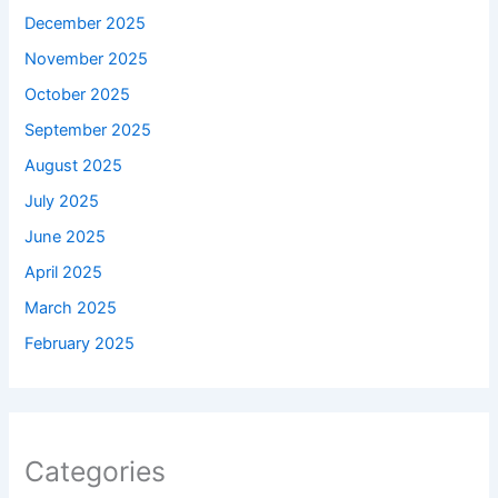
December 2025
November 2025
October 2025
September 2025
August 2025
July 2025
June 2025
April 2025
March 2025
February 2025
Categories