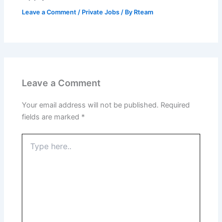
Leave a Comment
/
Private Jobs
/ By
Rteam
Leave a Comment
Your email address will not be published.
Required
fields are marked
*
Type
here..