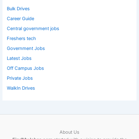
Bulk Drives
Career Guide
Central government jobs
Freshers tech
Government Jobs
Latest Jobs
Off Campus Jobs
Private Jobs
WalkIn Drives
About Us