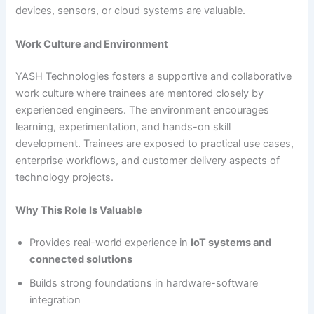
devices, sensors, or cloud systems are valuable.
Work Culture and Environment
YASH Technologies fosters a supportive and collaborative
work culture where trainees are mentored closely by
experienced engineers. The environment encourages
learning, experimentation, and hands-on skill
development. Trainees are exposed to practical use cases,
enterprise workflows, and customer delivery aspects of
technology projects.
Why This Role Is Valuable
Provides real-world experience in
IoT systems and
connected solutions
Builds strong foundations in hardware-software
integration