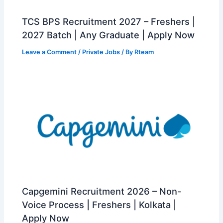
TCS BPS Recruitment 2027 – Freshers |
2027 Batch | Any Graduate | Apply Now
Leave a Comment
/
Private Jobs
/ By
Rteam
Capgemini Recruitment 2026 – Non-
Voice Process | Freshers | Kolkata |
Apply Now