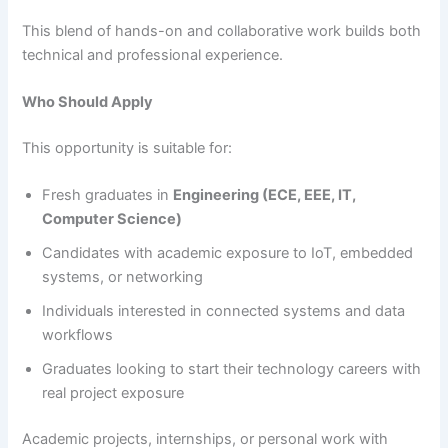
This blend of hands-on and collaborative work builds both
technical and professional experience.
Who Should Apply
This opportunity is suitable for:
Fresh graduates in
Engineering (ECE, EEE, IT,
Computer Science)
Candidates with academic exposure to IoT, embedded
systems, or networking
Individuals interested in connected systems and data
workflows
Graduates looking to start their technology careers with
real project exposure
Academic projects, internships, or personal work with