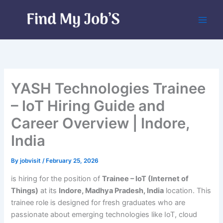
Skip
to
content
YASH Technologies Trainee
– IoT Hiring Guide and
Career Overview | Indore,
India
By
jobvisit
/
February 25, 2026
is hiring for the position of
Trainee – IoT (Internet of
Things)
at its
Indore, Madhya Pradesh, India
location. This
trainee role is designed for fresh graduates who are
passionate about emerging technologies like IoT, cloud