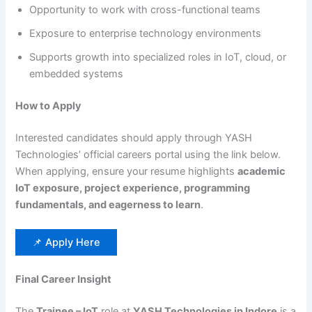
Opportunity to work with cross-functional teams
Exposure to enterprise technology environments
Supports growth into specialized roles in IoT, cloud, or
embedded systems
How to Apply
Interested candidates should apply through YASH
Technologies’ official careers portal using the link below.
When applying, ensure your resume highlights
academic
IoT exposure, project experience, programming
fundamentals, and eagerness to learn
.
📌 Apply Here
Final Career Insight
The
Trainee – IoT
role at
YASH Technologies in Indore
is a