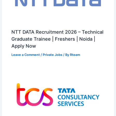
NTT DATA Recruitment 2026 – Technical
Graduate Trainee | Freshers | Noida |
Apply Now
Leave a Comment
/
Private Jobs
/ By
Rteam