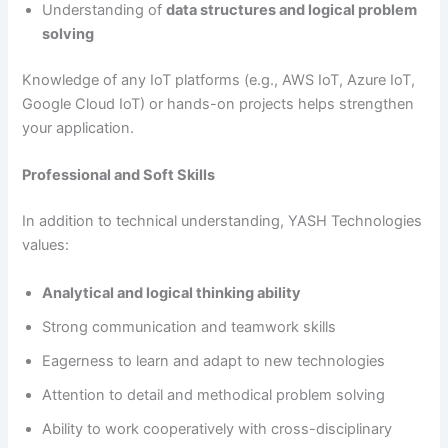
Understanding of
data structures and logical problem
solving
Knowledge of any IoT platforms (e.g., AWS IoT, Azure IoT,
Google Cloud IoT) or hands-on projects helps strengthen
your application.
Professional and Soft Skills
In addition to technical understanding, YASH Technologies
values:
Analytical and logical thinking ability
Strong communication and teamwork skills
Eagerness to learn and adapt to new technologies
Attention to detail and methodical problem solving
Ability to work cooperatively with cross-disciplinary