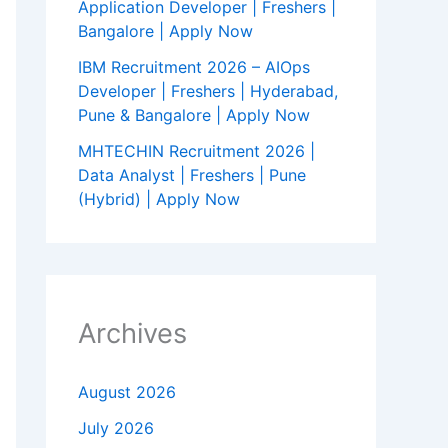
Application Developer | Freshers |
Bangalore | Apply Now
IBM Recruitment 2026 – AIOps
Developer | Freshers | Hyderabad,
Pune & Bangalore | Apply Now
MHTECHIN Recruitment 2026 |
Data Analyst | Freshers | Pune
(Hybrid) | Apply Now
Archives
August 2026
July 2026