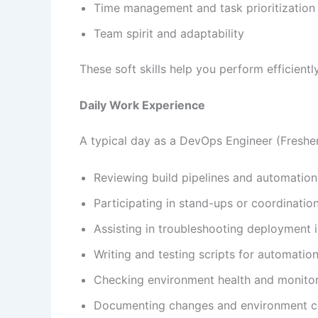
Time management and task prioritization
Team spirit and adaptability
These soft skills help you perform efficien
Daily Work Experience
A typical day as a DevOps Engineer (Fresher
Reviewing build pipelines and automatio
Participating in stand-ups or coordinatio
Assisting in troubleshooting deployment 
Writing and testing scripts for automatio
Checking environment health and monitor
Documenting changes and environment co