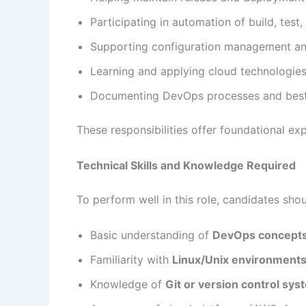
Participating in automation of build, tes
Supporting configuration management an
Learning and applying cloud technologies
Documenting DevOps processes and best
These responsibilities offer foundational e
Technical Skills and Knowledge Required
To perform well in this role, candidates shou
Basic understanding of
DevOps concept
Familiarity with
Linux/Unix environments
Knowledge of
Git or version control sy