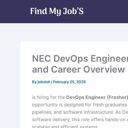
Skip
to
content
NEC DevOps Engineer 
and Career Overview |
By
jobvisit
/
February 25, 2026
is hiring for the
DevOps Engineer (Fresher
opportunity is designed for fresh graduate
pipelines, and software infrastructure. As 
software delivery, this role offers hands-o
scalable and efficient systems.