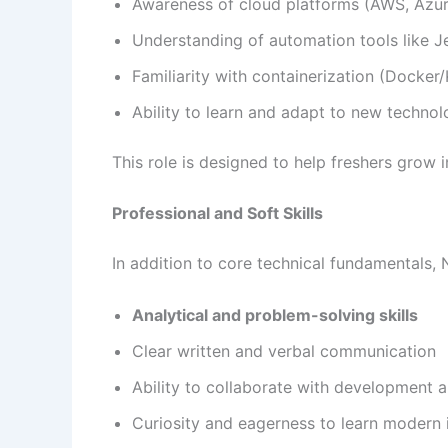
Awareness of cloud platforms (AWS, Azu
Understanding of automation tools like Jen
Familiarity with containerization (Docker
Ability to learn and adapt to new technol
This role is designed to help freshers grow 
Professional and Soft Skills
In addition to core technical fundamentals
Analytical and problem-solving skills
Clear written and verbal communication
Ability to collaborate with development 
Curiosity and eagerness to learn modern i