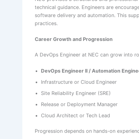
technical guidance. Engineers are encourage
software delivery and automation. This supp
practices.
Career Growth and Progression
A DevOps Engineer at NEC can grow into rol
DevOps Engineer II / Automation Engine
Infrastructure or Cloud Engineer
Site Reliability Engineer (SRE)
Release or Deployment Manager
Cloud Architect or Tech Lead
Progression depends on hands-on experience