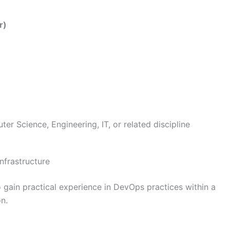
r)
r Science, Engineering, IT, or related discipline
nfrastructure
o gain practical experience in DevOps practices within a
n.