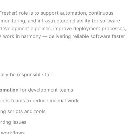
resher) role is to support automation, continuous
onitoring, and infrastructure reliability for software
 development pipelines, improve deployment processes,
 work in harmony — delivering reliable software faster
lly be responsible for:
tomation
for development teams
tions teams to reduce manual work
ing scripts and tools
ting issues
t workflows