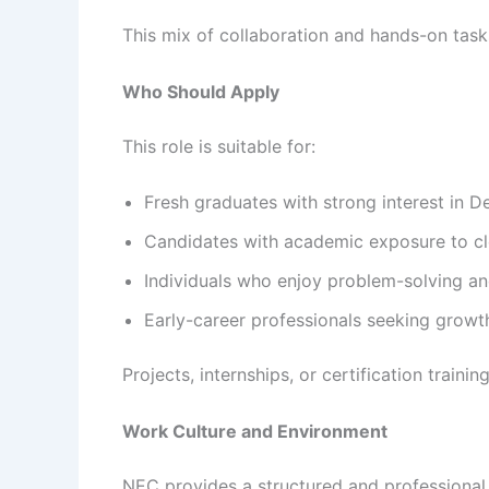
This mix of collaboration and hands-on tasks
Who Should Apply
This role is suitable for:
Fresh graduates with strong interest in
Candidates with academic exposure to clou
Individuals who enjoy problem-solving an
Early-career professionals seeking grow
Projects, internships, or certification trai
Work Culture and Environment
NEC provides a structured and professional