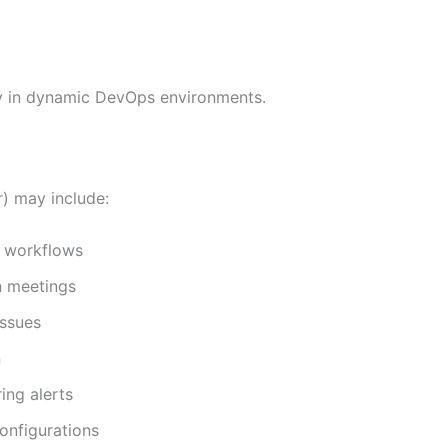
tly in dynamic DevOps environments.
) may include:
n workflows
n meetings
issues
n
ing alerts
nfigurations