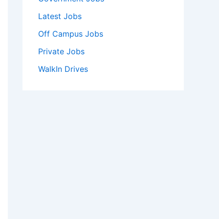
Latest Jobs
Off Campus Jobs
Private Jobs
WalkIn Drives