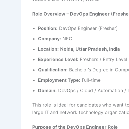
Role Overview – DevOps Engineer (Freshe
Position:
DevOps Engineer (Fresher)
Company:
NEC
Location:
Noida, Uttar Pradesh, India
Experience Level:
Freshers / Entry Level
Qualification:
Bachelor’s Degree in Compute
Employment Type:
Full-time
Domain:
DevOps / Cloud / Automation / I
This role is ideal for candidates who want t
large IT and network technology organizatio
Purpose of the DevOps Engineer Role