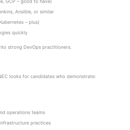
re, GCP – good to have)
kins, Ansible, or similar
/Kubernetes – plus)
ogies quickly
into strong DevOps practitioners.
, NEC looks for candidates who demonstrate:
and operations teams
nfrastructure practices