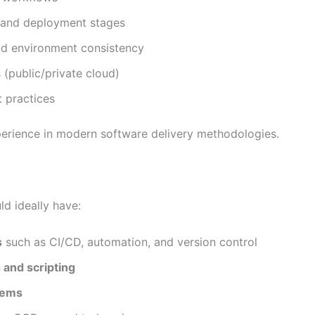
t, and deployment stages
d environment consistency
 (public/private cloud)
 practices
xperience in modern software delivery methodologies.
ld ideally have:
s
such as CI/CD, automation, and version control
 and scripting
stems