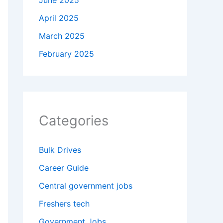
June 2025
April 2025
March 2025
February 2025
Categories
Bulk Drives
Career Guide
Central government jobs
Freshers tech
Government Jobs