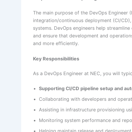
The main purpose of the DevOps Engineer (F
integration/continuous deployment (CI/CD), m
systems. DevOps engineers help streamline
and ensure that development and operations
and more efficiently.
Key Responsibilities
As a DevOps Engineer at NEC, you will typica
Supporting CI/CD pipeline setup and au
Collaborating with developers and opera
Assisting in infrastructure provisioning us
Monitoring system performance and repor
Helping maintain release and deploymen