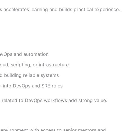
 accelerates learning and builds practical experience.
 DevOps and automation
d, scripting, or infrastructure
d building reliable systems
th into DevOps and SRE roles
ning related to DevOps workflows add strong value.
 environment with access to senior mentors and