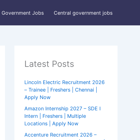
Government Jobs
Central government jobs
Latest Posts
Lincoln Electric Recruitment 2026
– Trainee | Freshers | Chennai |
Apply Now
Amazon Internship 2027 – SDE I
Intern | Freshers | Multiple
Locations | Apply Now
Accenture Recruitment 2026 –