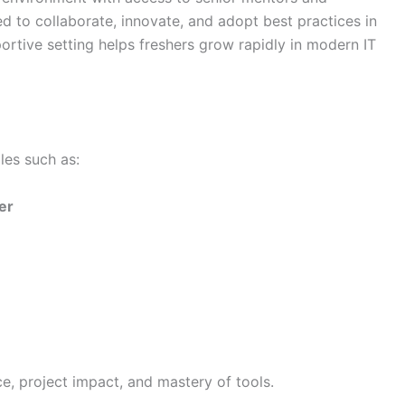
d to collaborate, innovate, and adopt best practices in
ortive setting helps freshers grow rapidly in modern IT
es such as:
er
, project impact, and mastery of tools.