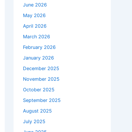
June 2026
May 2026
April 2026
March 2026
February 2026
January 2026
December 2025
November 2025
October 2025
September 2025
August 2025
July 2025