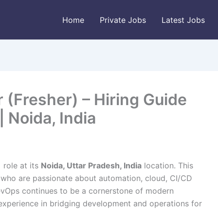
Home
Private Jobs
Latest Jobs
(Fresher) – Hiring Guide
 Noida, India
)
role at its
Noida, Uttar Pradesh, India
location. This
s who are passionate about automation, cloud, CI/CD
DevOps continues to be a cornerstone of modern
n experience in bridging development and operations for