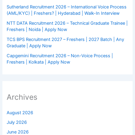
Sutherland Recruitment 2026 – International Voice Process
(AML/KYC) | Freshers? | Hyderabad | Walk-In Interview
NTT DATA Recruitment 2026 – Technical Graduate Trainee |
Freshers | Noida | Apply Now
TCS BPS Recruitment 2027 – Freshers | 2027 Batch | Any
Graduate | Apply Now
Capgemini Recruitment 2026 – Non-Voice Process |
Freshers | Kolkata | Apply Now
Archives
August 2026
July 2026
June 2026