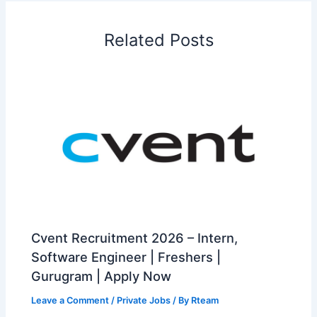
Related Posts
Cvent Recruitment 2026 – Intern,
Software Engineer | Freshers |
Gurugram | Apply Now
Leave a Comment
/
Private Jobs
/ By
Rteam