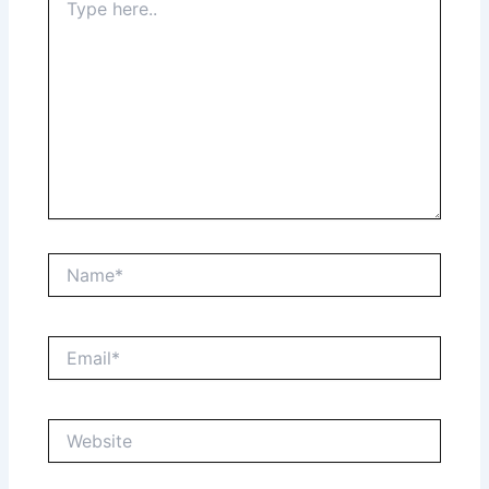
here..
Name*
Email*
Website