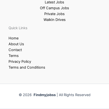
Latest Jobs
Off Campus Jobs
Private Jobs
WalkIn Drives
Quick Links
Home
About Us
Contact
Terms
Privacy Policy
Terms and Conditions
© 2026
Findmyjobss
| All Rights Reserved