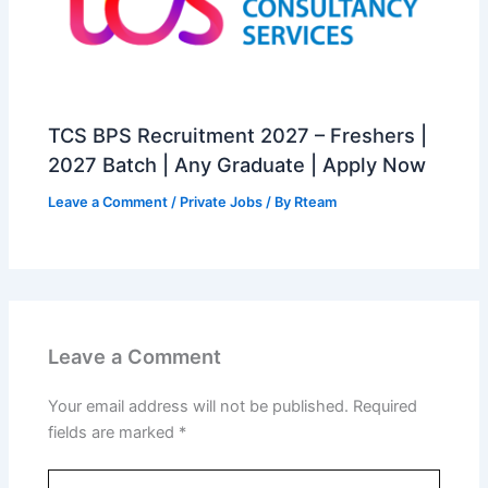
TCS BPS Recruitment 2027 – Freshers |
2027 Batch | Any Graduate | Apply Now
Leave a Comment
/
Private Jobs
/ By
Rteam
Leave a Comment
Your email address will not be published.
Required
fields are marked
*
Type