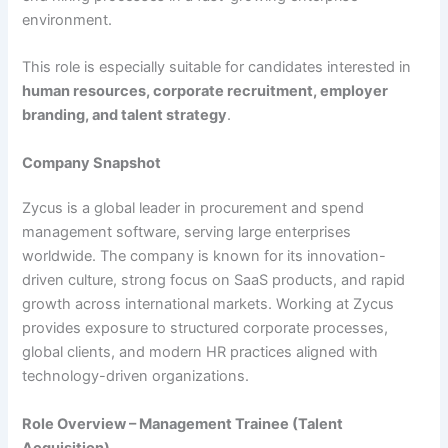
environment.
This role is especially suitable for candidates interested in
human resources, corporate recruitment, employer
branding, and talent strategy
.
Company Snapshot
Zycus is a global leader in procurement and spend
management software, serving large enterprises
worldwide. The company is known for its innovation-
driven culture, strong focus on SaaS products, and rapid
growth across international markets. Working at Zycus
provides exposure to structured corporate processes,
global clients, and modern HR practices aligned with
technology-driven organizations.
Role Overview – Management Trainee (Talent
Acquisition)