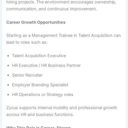
hiring projects. The environment encourages ownership,
communication, and continuous improvement.
Career Growth Opportunities
Starting as a Management Trainee in Talent Acquisition can
lead to roles such as:
Talent Acquisition Executive
HR Executive / HR Business Partner
Senior Recruiter
Employer Branding Specialist
HR Operations or Strategy roles
Zycus supports internal mobility and professional growth
across HR and business functions.