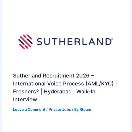
Sutherland Recruitment 2026 –
International Voice Process (AML/KYC) |
Freshers? | Hyderabad | Walk-In
Interview
Leave a Comment
/
Private Jobs
/ By
Rteam