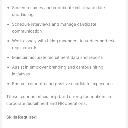
Screen resumes and coordinate initial candidate
shortlisting
Schedule interviews and manage candidate
communication
Work closely with hiring managers to understand role
requirements
Maintain accurate recruitment data and reports
Assist in employer branding and campus hiring
initiatives
Ensure a smooth and positive candidate experience
These responsibilities help build strong foundations in
corporate recruitment and HR operations.
Skills Required