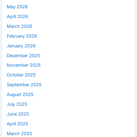
May 2026
April 2026
March 2026
February 2026
January 2026
December 2025
November 2025
October 2025
September 2025
August 2025
July 2025
June 2025
April 2025
March 2025