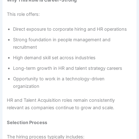
Why This Role Is Career-Strong
This role offers:
Direct exposure to corporate hiring and HR operations
Strong foundation in people management and
recruitment
High demand skill set across industries
Long-term growth in HR and talent strategy careers
Opportunity to work in a technology-driven
organization
HR and Talent Acquisition roles remain consistently
relevant as companies continue to grow and scale.
Selection Process
The hiring process typically includes: