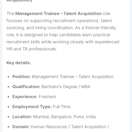
The
Management Trainee – Talent Acquisition
role
focuses on supporting recruitment operations, talent
sourcing, and hiring coordination. As a fresher-friendly
role, it is designed to help candidates learn practical
recruitment skills while working closely with experienced
HR and TA professionals.
Key details:
Position:
Management Trainee – Talent Acquisition
Qualification:
Bachelor’s Degree / MBA
Experience:
Freshers
Employment Type:
Full Time
Location:
Mumbai, Bangalore, Pune, India
Domain:
Human Resources / Talent Acquisition /