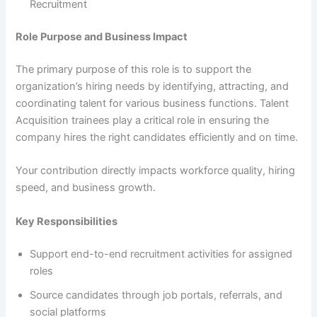
Recruitment
Role Purpose and Business Impact
The primary purpose of this role is to support the
organization’s hiring needs by identifying, attracting, and
coordinating talent for various business functions. Talent
Acquisition trainees play a critical role in ensuring the
company hires the right candidates efficiently and on time.
Your contribution directly impacts workforce quality, hiring
speed, and business growth.
Key Responsibilities
Support end-to-end recruitment activities for assigned
roles
Source candidates through job portals, referrals, and
social platforms