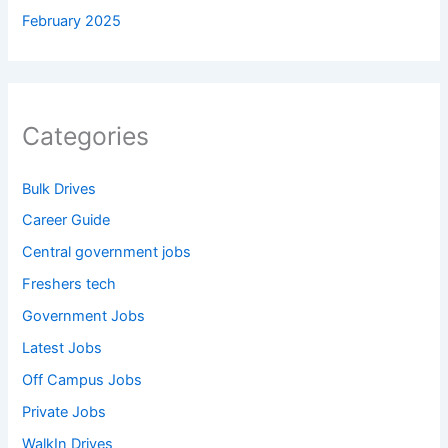
February 2025
Categories
Bulk Drives
Career Guide
Central government jobs
Freshers tech
Government Jobs
Latest Jobs
Off Campus Jobs
Private Jobs
WalkIn Drives