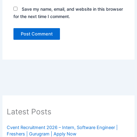
Save my name, email, and website in this browser
for the next time I comment.
Latest Posts
Cvent Recruitment 2026 – Intern, Software Engineer |
Freshers | Gurugram | Apply Now