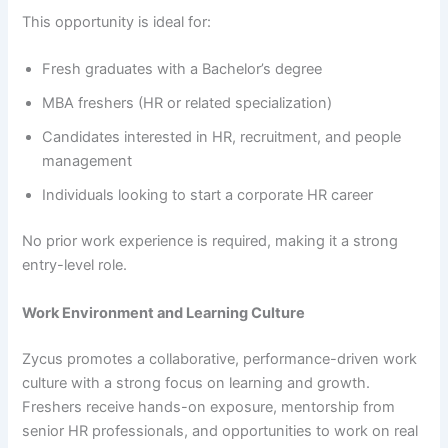
This opportunity is ideal for:
Fresh graduates with a Bachelor’s degree
MBA freshers (HR or related specialization)
Candidates interested in HR, recruitment, and people
management
Individuals looking to start a corporate HR career
No prior work experience is required, making it a strong
entry-level role.
Work Environment and Learning Culture
Zycus promotes a collaborative, performance-driven work
culture with a strong focus on learning and growth.
Freshers receive hands-on exposure, mentorship from
senior HR professionals, and opportunities to work on real