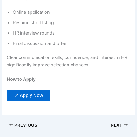
Online application
Resume shortlisting
HR interview rounds
Final discussion and offer
Clear communication skills, confidence, and interest in HR
significantly improve selection chances.
How to Apply
📌 Apply Now
PREVIOUS
NEXT