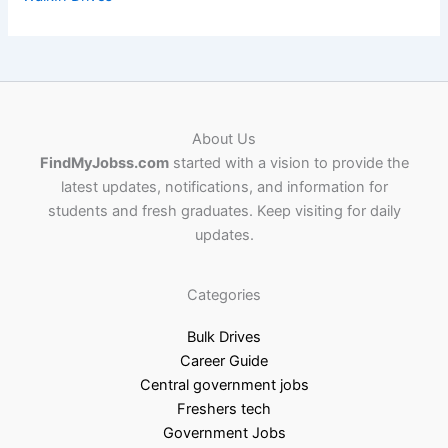
About Us
FindMyJobss.com
started with a vision to provide the
latest updates, notifications, and information for
students and fresh graduates. Keep visiting for daily
updates.
Categories
Bulk Drives
Career Guide
Central government jobs
Freshers tech
Government Jobs