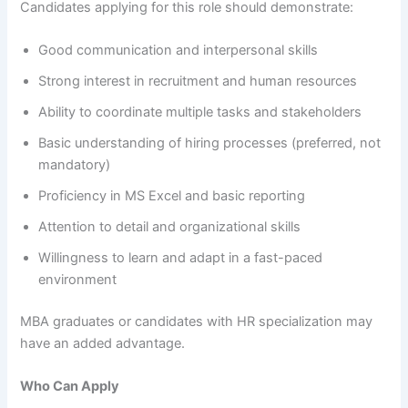
Candidates applying for this role should demonstrate:
Good communication and interpersonal skills
Strong interest in recruitment and human resources
Ability to coordinate multiple tasks and stakeholders
Basic understanding of hiring processes (preferred, not
mandatory)
Proficiency in MS Excel and basic reporting
Attention to detail and organizational skills
Willingness to learn and adapt in a fast-paced
environment
MBA graduates or candidates with HR specialization may
have an added advantage.
Who Can Apply