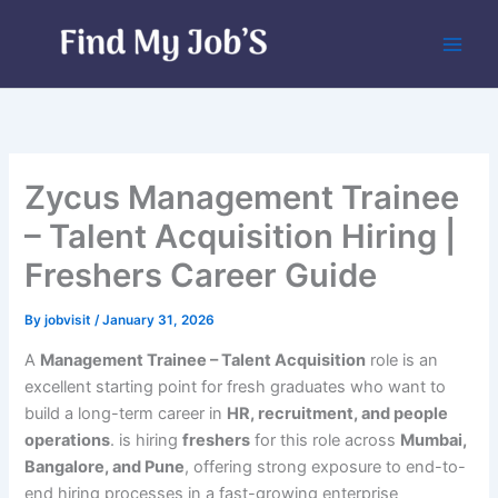
Skip
to
content
Zycus Management Trainee
– Talent Acquisition Hiring |
Freshers Career Guide
By
jobvisit
/
January 31, 2026
A
Management Trainee – Talent Acquisition
role is an
excellent starting point for fresh graduates who want to
build a long-term career in
HR, recruitment, and people
operations
. is hiring
freshers
for this role across
Mumbai,
Bangalore, and Pune
, offering strong exposure to end-to-
end hiring processes in a fast-growing enterprise