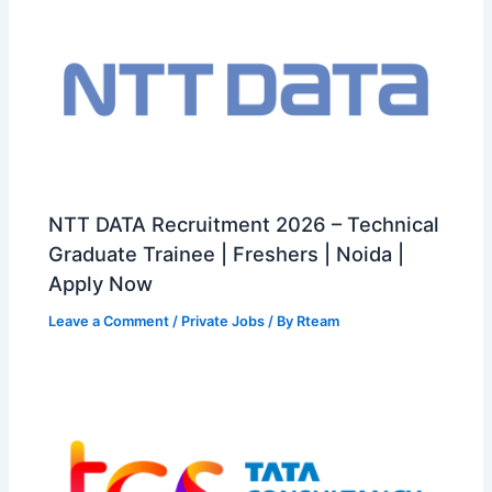
NTT DATA Recruitment 2026 – Technical
Graduate Trainee | Freshers | Noida |
Apply Now
Leave a Comment
/
Private Jobs
/ By
Rteam