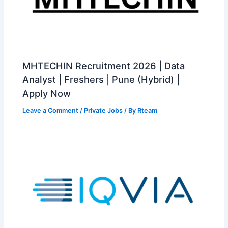
MHTECHIN Recruitment 2026 | Data
Analyst | Freshers | Pune (Hybrid) |
Apply Now
Leave a Comment
/
Private Jobs
/ By
Rteam