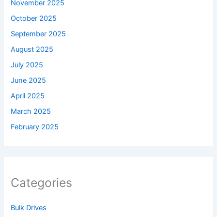
November 2025
October 2025
September 2025
August 2025
July 2025
June 2025
April 2025
March 2025
February 2025
Categories
Bulk Drives