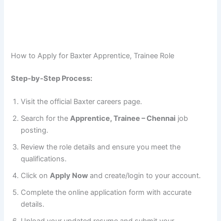
How to Apply for Baxter Apprentice, Trainee Role
Step-by-Step Process:
Visit the official Baxter careers page.
Search for the
Apprentice, Trainee – Chennai
job
posting.
Review the role details and ensure you meet the
qualifications.
Click on
Apply Now
and create/login to your account.
Complete the online application form with accurate
details.
Upload your updated resume and submit your