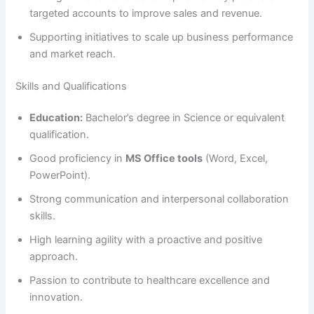
targeted accounts to improve sales and revenue.
Supporting initiatives to scale up business performance
and market reach.
Skills and Qualifications
Education:
Bachelor’s degree in Science or equivalent
qualification.
Good proficiency in
MS Office tools
(Word, Excel,
PowerPoint).
Strong communication and interpersonal collaboration
skills.
High learning agility with a proactive and positive
approach.
Passion to contribute to healthcare excellence and
innovation.