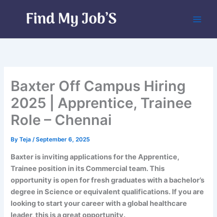
Skip
to
content
Baxter Off Campus Hiring
2025 | Apprentice, Trainee
Role – Chennai
By
Teja
/
September 6, 2025
Baxter is inviting applications for the Apprentice,
Trainee position in its Commercial team. This
opportunity is open for fresh graduates with a bachelor’s
degree in Science or equivalent qualifications. If you are
looking to start your career with a global healthcare
leader, this is a great opportunity.