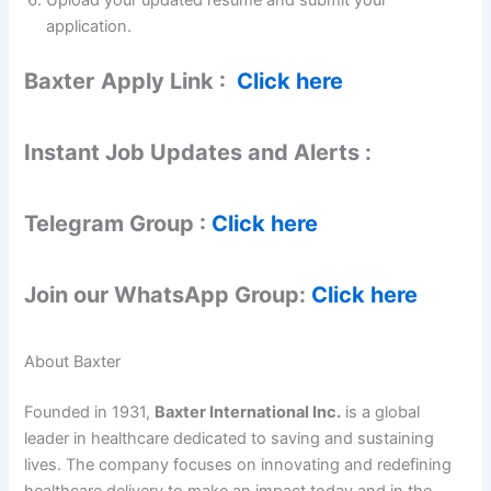
application.
Baxter
Apply Link :
Click here
Instant Job Updates and Alerts :
Telegram Group :
Click here
Join our WhatsApp Group:
Click here
About Baxter
Founded in 1931,
Baxter International Inc.
is a global
leader in healthcare dedicated to saving and sustaining
lives. The company focuses on innovating and redefining
healthcare delivery to make an impact today and in the