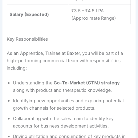
₹3.5 – ₹4.5 LPA
Salary (Expected)
(Approximate Range)
Key Responsibilities
As an Apprentice, Trainee at Baxter, you will be part of a
high-performing commercial team with responsibilities
including:
Understanding the
Go-To-Market (GTM) strategy
along with product and therapeutic knowledge.
Identifying new opportunities and exploring potential
growth channels for selected products.
Collaborating with the sales team to identify key
accounts for business development activities.
Driving utilization and consumption of key products in