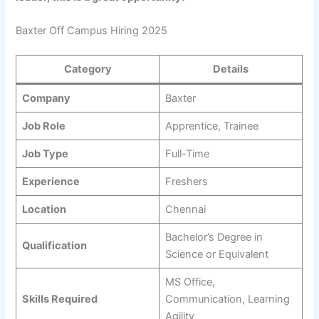
Baxter Off Campus Hiring 2025
Category
Details
Company
Baxter
Job Role
Apprentice, Trainee
Job Type
Full-Time
Experience
Freshers
Location
Chennai
Bachelor’s Degree in
Qualification
Science or Equivalent
MS Office,
Skills Required
Communication, Learning
Agility