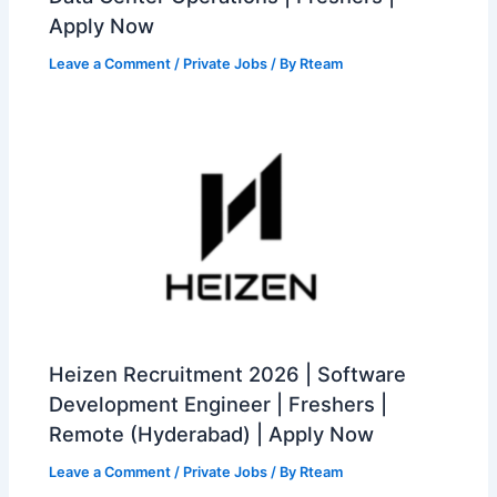
Apply Now
Leave a Comment
/
Private Jobs
/ By
Rteam
Heizen Recruitment 2026 | Software
Development Engineer | Freshers |
Remote (Hyderabad) | Apply Now
Leave a Comment
/
Private Jobs
/ By
Rteam