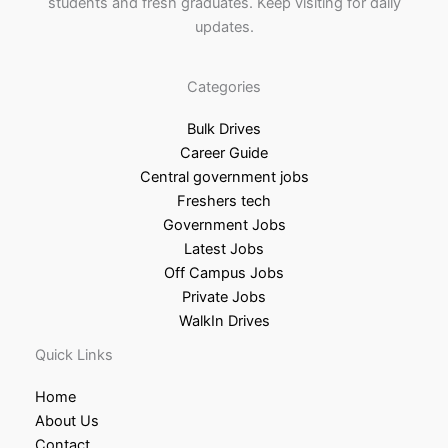
students and fresh graduates. Keep visiting for daily
updates.
Categories
Bulk Drives
Career Guide
Central government jobs
Freshers tech
Government Jobs
Latest Jobs
Off Campus Jobs
Private Jobs
WalkIn Drives
Quick Links
Home
About Us
Contact