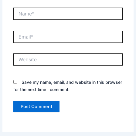
Name*
Email*
Website
Save my name, email, and website in this browser
for the next time I comment.