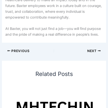
future. Baxter employees work in a culture built on courage,
trust, and collaboration, where every individual is
empowered to contribute meaningfully.
At Baxter, you will not just find a job—you will find purpose
and the pride of making a real difference in people’s lives.
PREVIOUS
NEXT
Related Posts