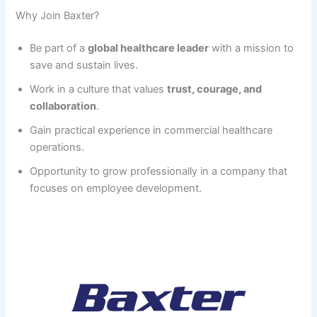
Why Join Baxter?
Be part of a
global healthcare leader
with a mission to
save and sustain lives.
Work in a culture that values
trust, courage, and
collaboration
.
Gain practical experience in commercial healthcare
operations.
Opportunity to grow professionally in a company that
focuses on employee development.