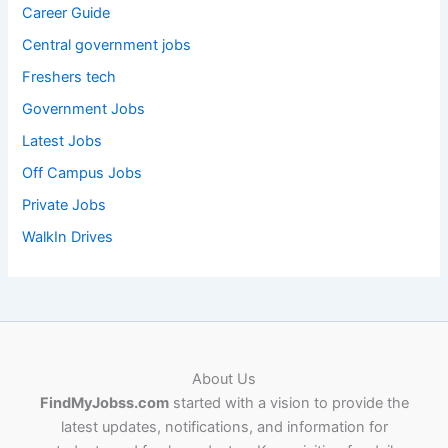
Career Guide
Central government jobs
Freshers tech
Government Jobs
Latest Jobs
Off Campus Jobs
Private Jobs
WalkIn Drives
About Us
FindMyJobss.com
started with a vision to provide the
latest updates, notifications, and information for