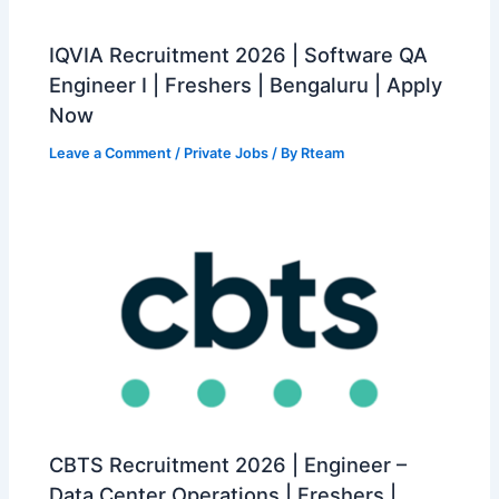
IQVIA Recruitment 2026 | Software QA
Engineer I | Freshers | Bengaluru | Apply
Now
Leave a Comment
/
Private Jobs
/ By
Rteam
CBTS Recruitment 2026 | Engineer –
Data Center Operations | Freshers |