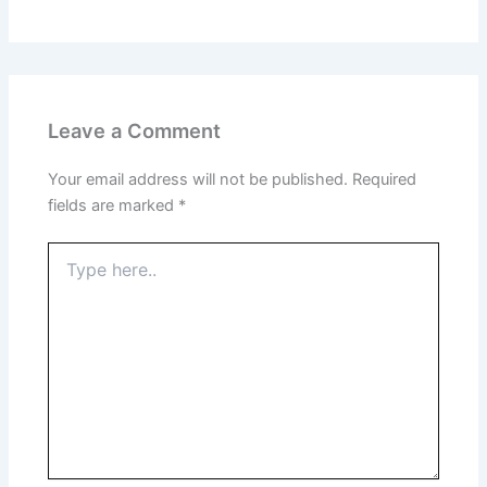
Leave a Comment
Your email address will not be published.
Required
fields are marked
*
Type
here..