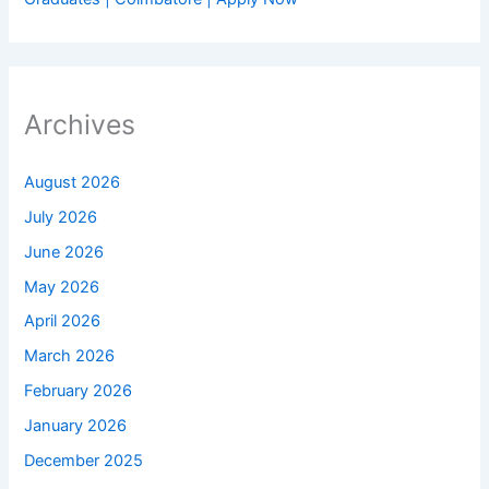
Archives
August 2026
July 2026
June 2026
May 2026
April 2026
March 2026
February 2026
January 2026
December 2025