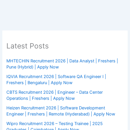
Latest Posts
MHTECHIN Recruitment 2026 | Data Analyst | Freshers |
Pune (Hybrid) | Apply Now
IQVIA Recruitment 2026 | Software QA Engineer I |
Freshers | Bengaluru | Apply Now
CBTS Recruitment 2026 | Engineer – Data Center
Operations | Freshers | Apply Now
Heizen Recruitment 2026 | Software Development
Engineer | Freshers | Remote (Hyderabad) | Apply Now
Wipro Recruitment 2026 – Testing Trainee | 2025
Graduates | Coimbatore | Apply Now