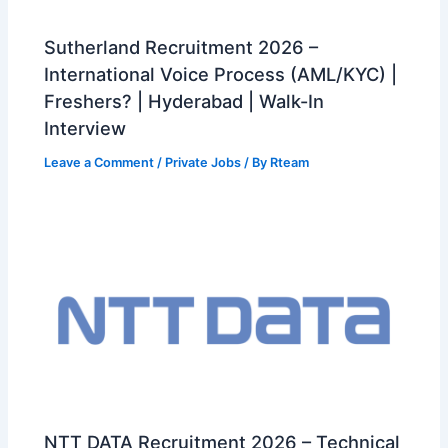
Sutherland Recruitment 2026 –
International Voice Process (AML/KYC) |
Freshers? | Hyderabad | Walk-In
Interview
Leave a Comment
/
Private Jobs
/ By
Rteam
NTT DATA Recruitment 2026 – Technical