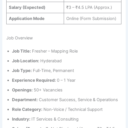
Salary (Expected)
₹3 – ₹4.5 LPA (Approx.)
Application Mode
Online (Form Submission)
Job Overview
Job Title:
Fresher – Mapping Role
Job Location:
Hyderabad
Job Type:
Full-Time, Permanent
Experience Required:
0 – 1 Year
Openings:
50+ Vacancies
Department:
Customer Success, Service & Operations
Role Category:
Non-Voice / Technical Support
Industry:
IT Services & Consulting