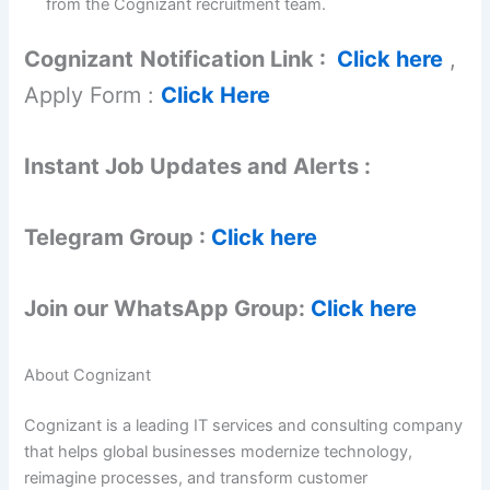
from the Cognizant recruitment team.
Cognizant
Notification Link :
Click here
,
Apply Form :
Click Here
Instant Job Updates and Alerts :
Telegram Group :
Click here
Join our WhatsApp Group:
Click here
About Cognizant
Cognizant is a leading IT services and consulting company
that helps global businesses modernize technology,
reimagine processes, and transform customer