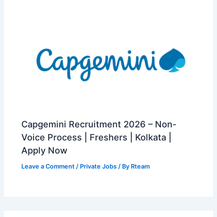
Capgemini Recruitment 2026 – Non-
Voice Process | Freshers | Kolkata |
Apply Now
Leave a Comment
/
Private Jobs
/ By
Rteam