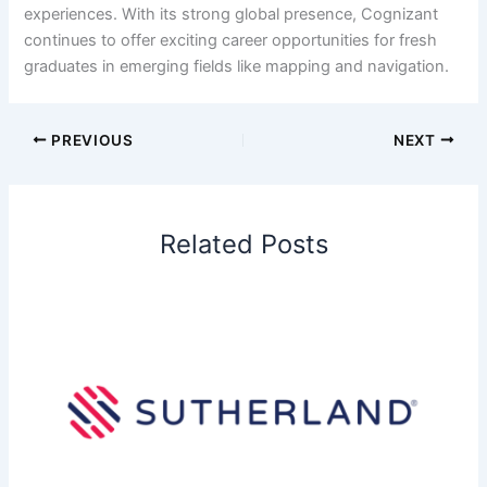
experiences. With its strong global presence, Cognizant
continues to offer exciting career opportunities for fresh
graduates in emerging fields like mapping and navigation.
PREVIOUS
NEXT
Related Posts