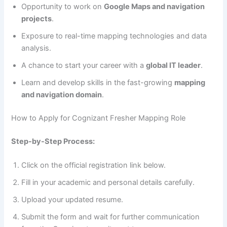
Opportunity to work on
Google Maps and navigation
projects
.
Exposure to real-time mapping technologies and data
analysis.
A chance to start your career with a
global IT leader
.
Learn and develop skills in the fast-growing
mapping
and navigation domain
.
How to Apply for Cognizant Fresher Mapping Role
Step-by-Step Process:
Click on the official registration link below.
Fill in your academic and personal details carefully.
Upload your updated resume.
Submit the form and wait for further communication