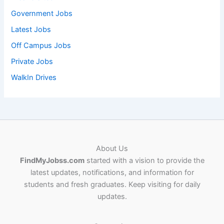
Government Jobs
Latest Jobs
Off Campus Jobs
Private Jobs
WalkIn Drives
About Us
FindMyJobss.com
started with a vision to provide the
latest updates, notifications, and information for
students and fresh graduates. Keep visiting for daily
updates.