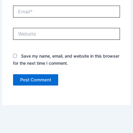
Email*
Website
Save my name, email, and website in this browser
for the next time I comment.