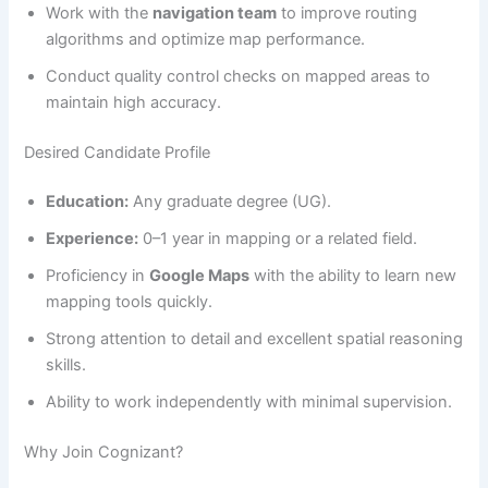
Work with the
navigation team
to improve routing
algorithms and optimize map performance.
Conduct quality control checks on mapped areas to
maintain high accuracy.
Desired Candidate Profile
Education:
Any graduate degree (UG).
Experience:
0–1 year in mapping or a related field.
Proficiency in
Google Maps
with the ability to learn new
mapping tools quickly.
Strong attention to detail and excellent spatial reasoning
skills.
Ability to work independently with minimal supervision.
Why Join Cognizant?