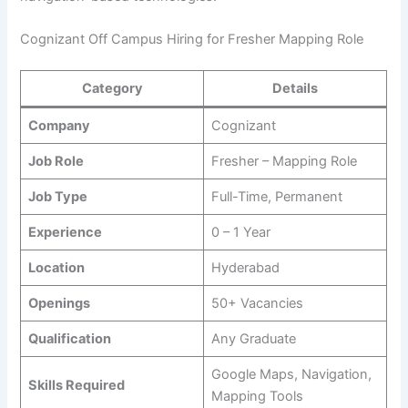
Cognizant Off Campus Hiring for Fresher Mapping Role
Category
Details
Company
Cognizant
Job Role
Fresher – Mapping Role
Job Type
Full-Time, Permanent
Experience
0 – 1 Year
Location
Hyderabad
Openings
50+ Vacancies
Qualification
Any Graduate
Google Maps, Navigation,
Skills Required
Mapping Tools