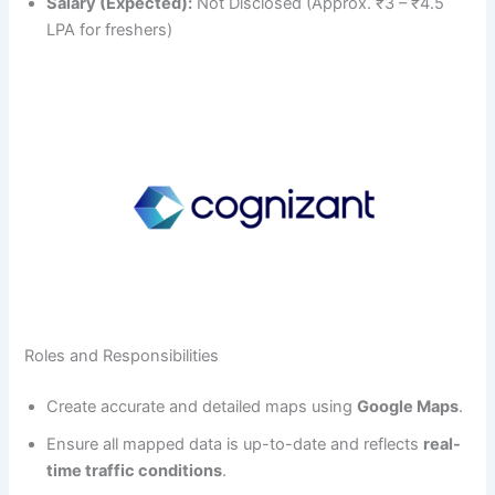
Salary (Expected):
Not Disclosed (Approx. ₹3 – ₹4.5
LPA for freshers)
Roles and Responsibilities
Create accurate and detailed maps using
Google Maps
.
Ensure all mapped data is up-to-date and reflects
real-
time traffic conditions
.