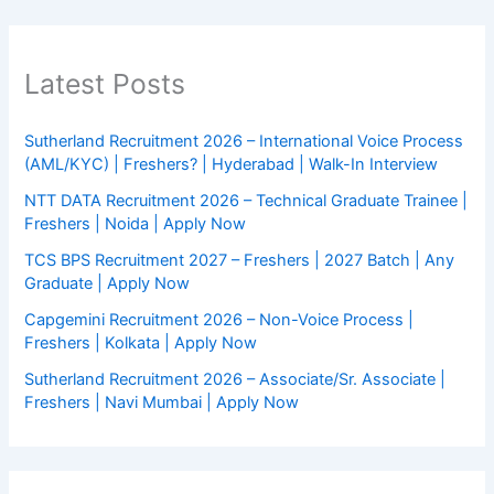
Latest Posts
Sutherland Recruitment 2026 – International Voice Process
(AML/KYC) | Freshers? | Hyderabad | Walk-In Interview
NTT DATA Recruitment 2026 – Technical Graduate Trainee |
Freshers | Noida | Apply Now
TCS BPS Recruitment 2027 – Freshers | 2027 Batch | Any
Graduate | Apply Now
Capgemini Recruitment 2026 – Non-Voice Process |
Freshers | Kolkata | Apply Now
Sutherland Recruitment 2026 – Associate/Sr. Associate |
Freshers | Navi Mumbai | Apply Now