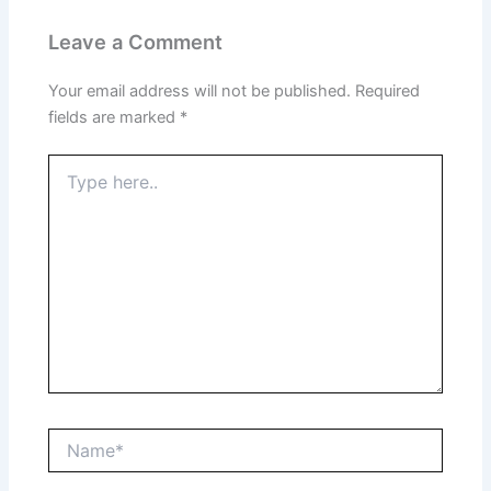
Leave a Comment
Your email address will not be published.
Required
fields are marked
*
Type
here..
Name*