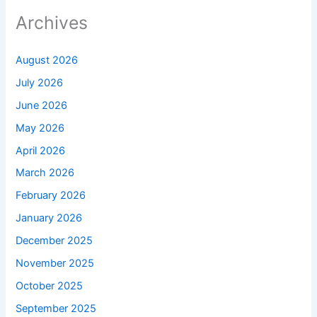
Archives
August 2026
July 2026
June 2026
May 2026
April 2026
March 2026
February 2026
January 2026
December 2025
November 2025
October 2025
September 2025