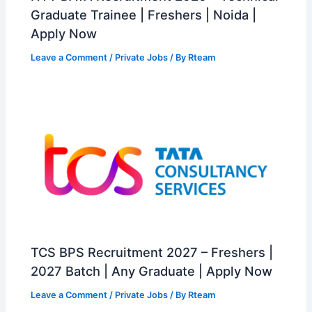
Graduate Trainee | Freshers | Noida |
Apply Now
Leave a Comment
/
Private Jobs
/ By
Rteam
TCS BPS Recruitment 2027 – Freshers |
2027 Batch | Any Graduate | Apply Now
Leave a Comment
/
Private Jobs
/ By
Rteam