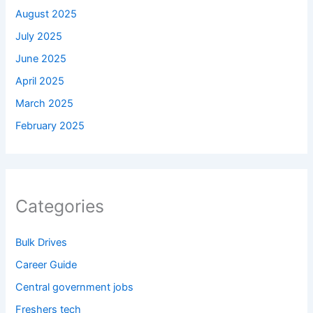
August 2025
July 2025
June 2025
April 2025
March 2025
February 2025
Categories
Bulk Drives
Career Guide
Central government jobs
Freshers tech