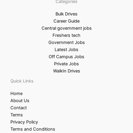
Categories
Bulk Drives
Career Guide
Central government jobs
Freshers tech
Government Jobs
Latest Jobs
Off Campus Jobs
Private Jobs
WalkIn Drives
Quick Links
Home
About Us
Contact
Terms
Privacy Policy
Terms and Conditions