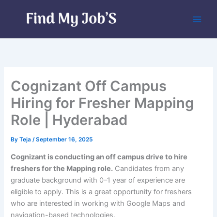
Skip
to
content
Cognizant Off Campus
Hiring for Fresher Mapping
Role | Hyderabad
By
Teja
/
September 16, 2025
Cognizant is conducting an off campus drive to hire
freshers for the Mapping role.
Candidates from any
graduate background with 0–1 year of experience are
eligible to apply. This is a great opportunity for freshers
who are interested in working with Google Maps and
navigation-based technologies.